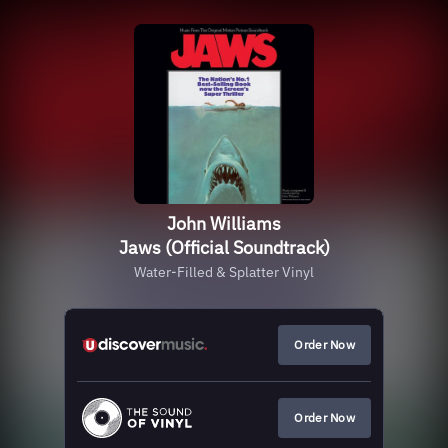
John Williams
Jaws (Official Soundtrack)
Water-Filled & Splatter Vinyl
Order Now
Order Now