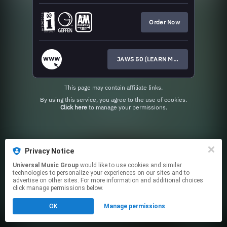
Order Now
JAWS 50 (LEARN MORE HERE)
This page may contain affiliate links.
By using this service, you agree to the use of cookies.
Click here
to manage your permissions.
Privacy Notice
Universal Music Group
would like to use cookies and similar
technologies to personalize your experiences on our sites and to
advertise on other sites. For more information and additional choices
click manage permissions below.
OK
Manage permissions